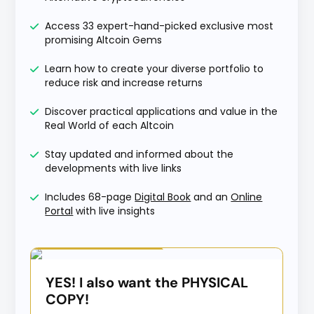
Access 33 expert-hand-picked exclusive most
promising Altcoin Gems
Learn how to create your diverse portfolio to
reduce risk and increase returns
Discover practical applications and value in the
Real World of each Altcoin
Stay updated and informed about the
developments with live links
Includes 68-page
Digital Book
and an
Online
Portal
with live insights
Special Offer
YES! I also want the PHYSICAL
COPY!