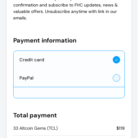
confirmation and subscribe to FHC updates, news &
valuable offers. Unsubscribe anytime with link in our
emails.
Payment information
Credit card
PayPal
Total payment
33 Altcoin Gems (TCL)
$119