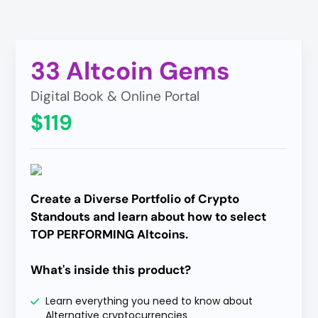
33 Altcoin Gems
Digital Book & Online Portal
$119
Create a Diverse Portfolio of Crypto
Standouts and learn about how to select
TOP PERFORMING Altcoins.
What's inside this product?
Learn everything you need to know about
Alternative cryptocurrencies