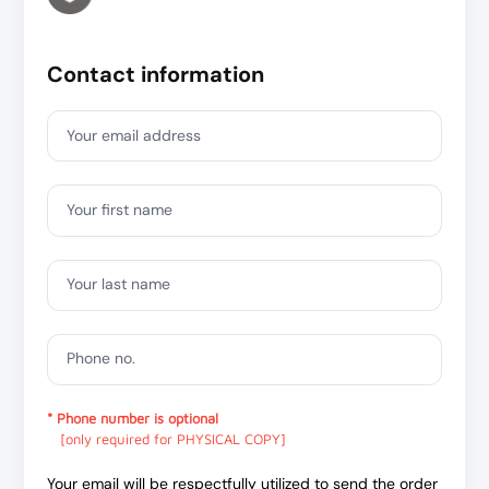
Contact information
Your email address
Your first name
Your last name
Phone no.
* Phone number is optional
[only required for PHYSICAL COPY]
Your email will be respectfully utilized to send the order