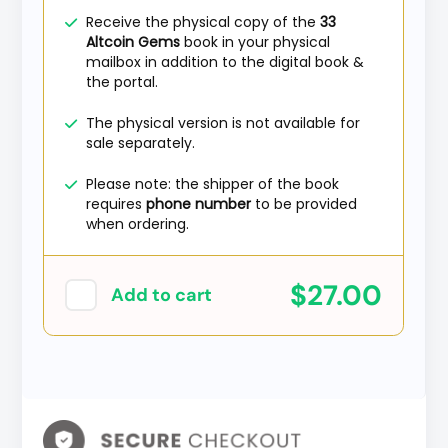
Receive the physical copy of the
33
Altcoin Gems
book in your physical
mailbox in addition to the digital book &
the portal.
The physical version is not available for
sale separately.
Please note: the shipper of the book
requires
phone number
to be provided
when ordering.
$27.00
Add to cart